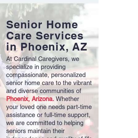
Senior Home
Care Services
in Phoenix, AZ
At Cardinal Caregivers, we
specialize in providing
compassionate, personalized
senior home care to the vibrant
and diverse communities of
Phoenix, Arizona.
Whether
your loved one needs part-time
assistance or full-time support,
we are committed to helping
seniors maintain their