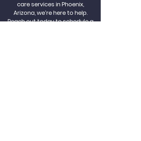
care services in Phoenix,
Arizona, we’re here to help.
Reach out today to schedule a
free consultation and learn
how we can support your
family’s care goals.
CALL US NOW
CONTACT US
Become a
Cardinal Caregiver