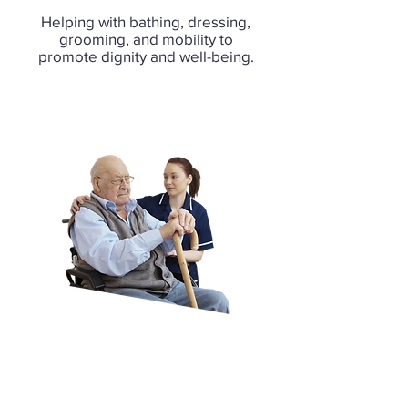
Helping with bathing, dressing,
grooming, and mobility to
promote dignity and well-being.