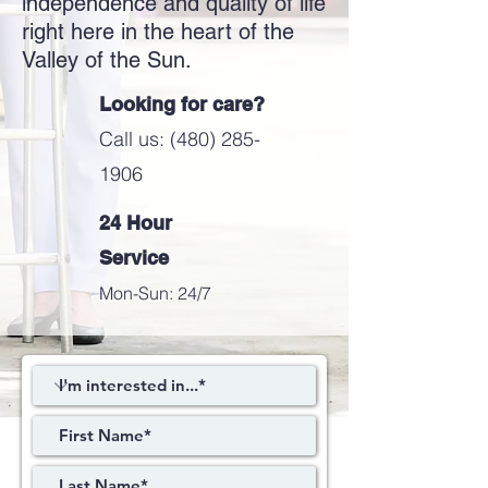
independence and quality of life
right here in the heart of the
Valley of the Sun.
Looking for care?
Call us: (480) 285-
1906
24 Hour
Service
Mon-Sun: 24/7