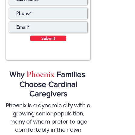
Submit
Phoenix
Why
Families
Choose Cardinal
Caregivers
Phoenix is a dynamic city with a
growing senior population,
many of whom prefer to age
comfortably in their own