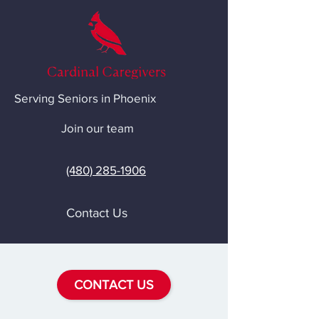
Serving Seniors in Phoenix
Join our team
(480) 285-1906
Contact Us
CONTACT US