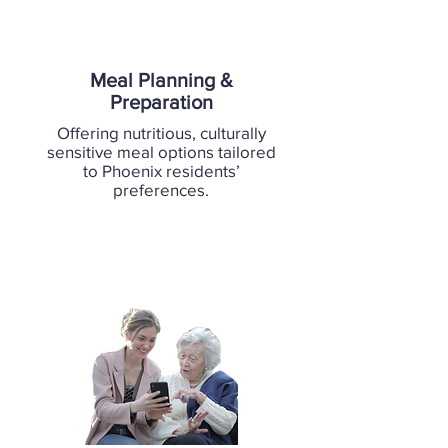
Meal Planning &
Preparation
Offering nutritious, culturally
sensitive meal options tailored
to Phoenix residents’
preferences.