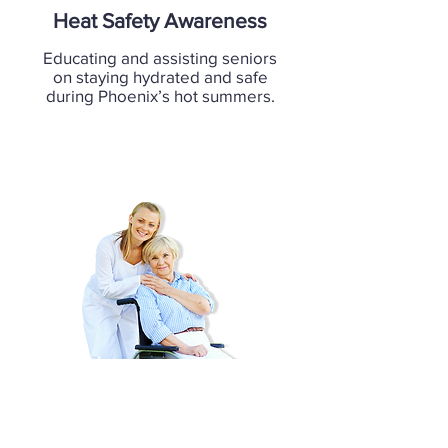
Heat Safety Awareness
Educating and assisting seniors
on staying hydrated and safe
during Phoenix’s hot summers.