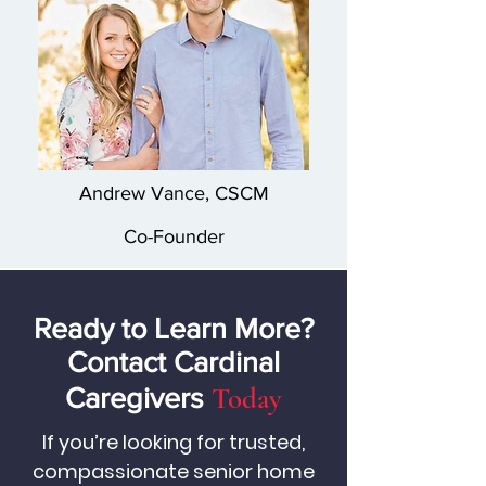
Andrew Vance, CSCM
Co-Founder
Ready to Learn More?
Contact Cardinal
Today
Caregivers
If you’re looking for trusted,
compassionate senior home