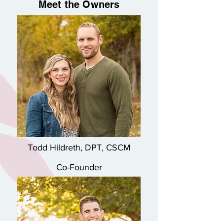
Meet the Owners
Todd Hildreth, DPT, CSCM
Co-Founder