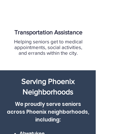
Transportation Assistance
Helping seniors get to medical
appointments, social activities,
and errands within the city.
Serving Phoenix
Neighborhoods
We proudly serve seniors
across Phoenix neighborhoods,
including:
Ahwatukee