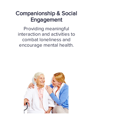
Companionship & Social
Engagement
Providing meaningful
interaction and activities to
combat loneliness and
encourage mental health.