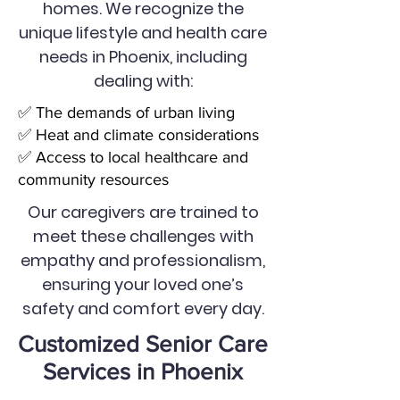
homes. We recognize the
unique lifestyle and health care
needs in Phoenix, including
dealing with:
✅ The demands of urban living
✅ Heat and climate considerations
✅ Access to local healthcare and
community resources
Our caregivers are trained to
meet these challenges with
empathy and professionalism,
ensuring your loved one’s
safety and comfort every day.
Customized Senior Care
Services in Phoenix