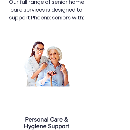
Our full range of senior home
care services is designed to
support Phoenix seniors with:
Personal Care &
Hygiene Support