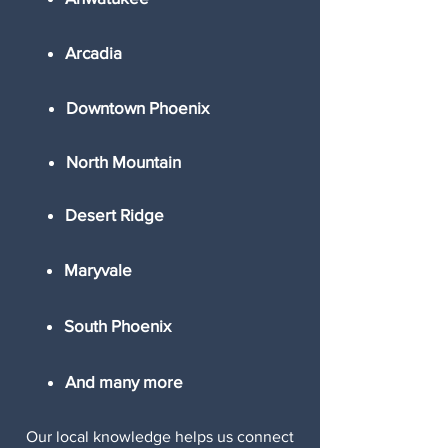
Arcadia
Downtown Phoenix
North Mountain
Desert Ridge
Maryvale
South Phoenix
And many more
Our local knowledge helps us connect