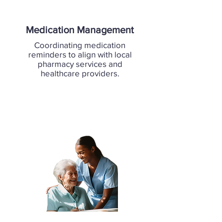
Medication Management
Coordinating medication
reminders to align with local
pharmacy services and
healthcare providers.