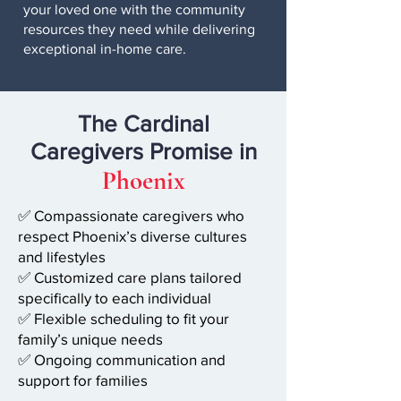
your loved one with the community
resources they need while delivering
exceptional in-home care.
The
Cardinal
Caregivers
Promise in
Phoenix
✅ Compassionate caregivers who
respect Phoenix’s diverse cultures
and lifestyles
✅ Customized care plans tailored
specifically to each individual
✅ Flexible scheduling to fit your
family’s unique needs
✅ Ongoing communication and
support for families