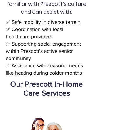
familiar with Prescott’s culture
and can assist with:
✅ Safe mobility in diverse terrain
✅ Coordination with local
healthcare providers
✅ Supporting social engagement
within Prescott’s active senior
community
✅ Assistance with seasonal needs
like heating during colder months
Our Prescott In-Home
Care Services