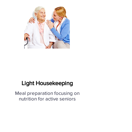
Light Housekeeping
Meal preparation focusing on
nutrition for active seniors