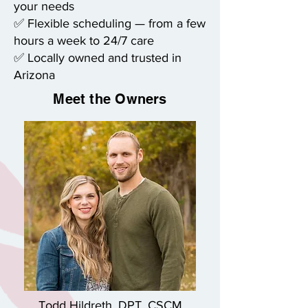
your needs
✅ Flexible scheduling — from a few
hours a week to 24/7 care
✅ Locally owned and trusted in
Arizona
Meet the Owners
Todd Hildreth, DPT, CSCM