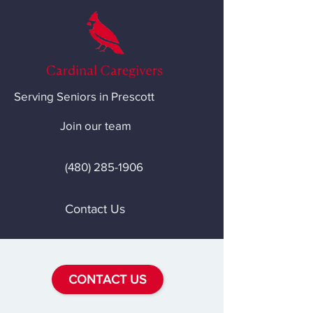
Serving Seniors in Prescott
Join our team
(480) 285-1906
Contact Us
CONTACT US