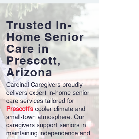
Trusted In-
Home Senior
Care in
Prescott,
Arizona
Cardinal Caregivers proudly
delivers expert in-home senior
care services tailored for
Prescott’s
cooler climate and
small-town atmosphere. Our
caregivers support seniors in
maintaining independence and