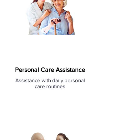
Personal Care Assistance
Assistance with daily personal
care routines