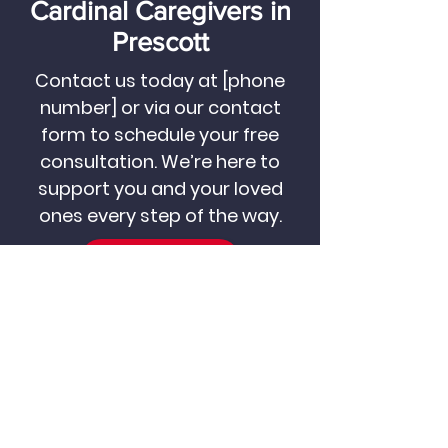
Cardinal Caregivers in
Prescott
Contact us today at [phone
number] or via our contact
form to schedule your free
consultation. We’re here to
support you and your loved
ones every step of the way.
CALL US NOW
CONTACT US
Become a