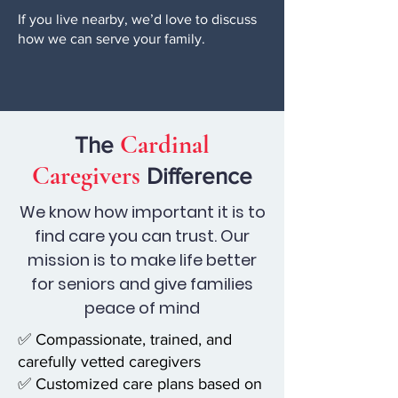
If you live nearby, we’d love to discuss
how we can serve your family.
Cardinal
The
Caregivers
Difference
We know how important it is to
find care you can trust. Our
mission is to make life better
for seniors and give families
peace of mind
✅ Compassionate, trained, and
carefully vetted caregivers
✅ Customized care plans based on