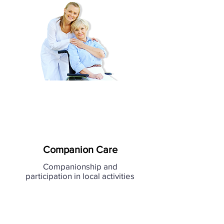
Companion Care
Companionship and
participation in local activities