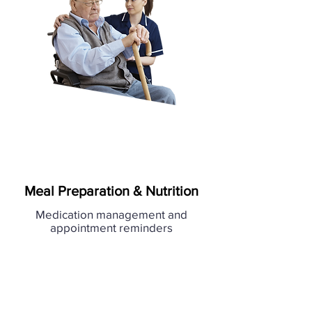
Meal Preparation & Nutrition
Medication management and
appointment reminders