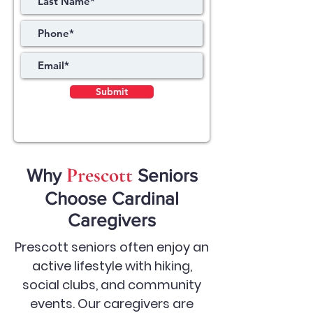
Submit
Prescott
Why
Seniors
Choose Cardinal
Caregivers
Prescott seniors often enjoy an
active lifestyle with hiking,
social clubs, and community
events. Our caregivers are