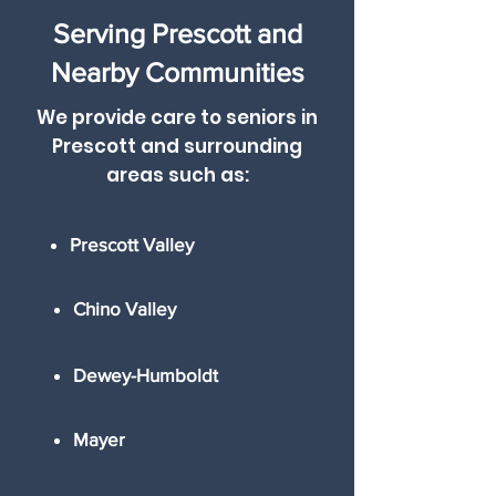
Serving Prescott and
Nearby Communities
We provide care to seniors in
Prescott and surrounding
areas such as
:
Prescott Valley
Chino Valley
Dewey-Humboldt
Mayer