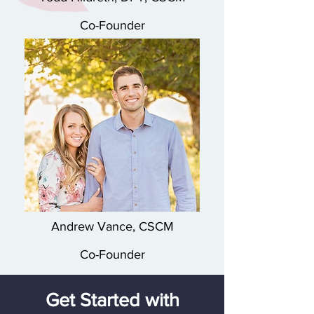
Co-Founder
Andrew Vance, CSCM
Co-Founder
Get Started with