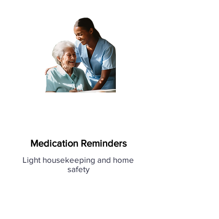
Medication Reminders
Light housekeeping and home
safety