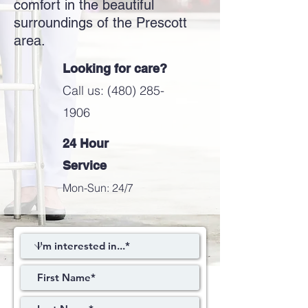
comfort in the beautiful
surroundings of the Prescott
area.
Looking for care?
Call us: (480) 285-
1906
24 Hour
Service
Mon-Sun: 24/7