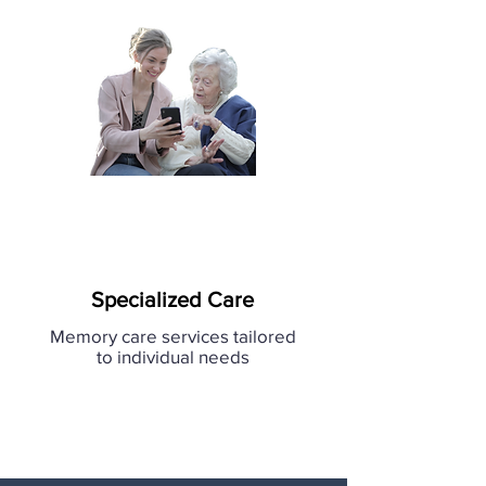
Specialized Care
Memory care services tailored
to individual needs