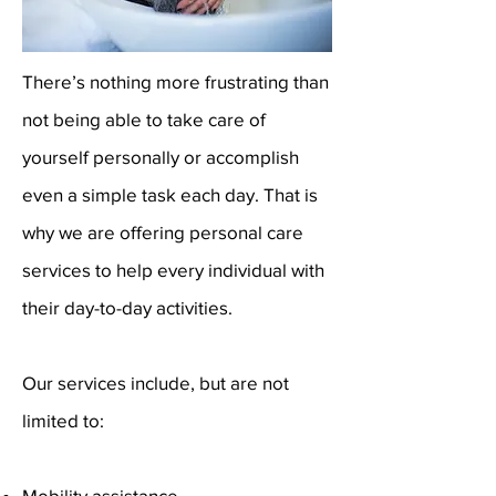
There’s nothing more frustrating than
not being able to take care of
yourself personally or accomplish
even a simple task each day. That is
why we are offering personal care
services to help every individual with
their day-to-day activities.
Our services include, but are not
limited to:
Mobility assistance