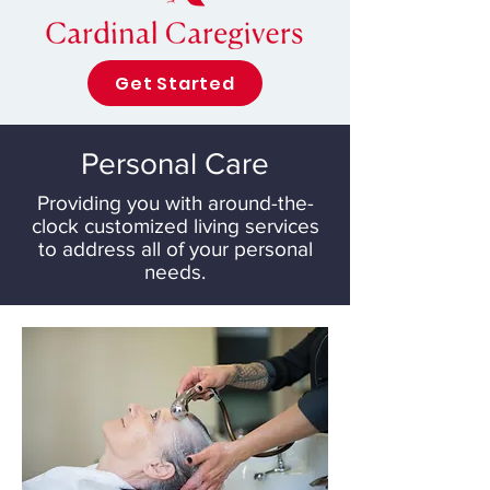
Get Started
Personal Care
Providing you with around-the-
clock customized living services
to address all of your personal
needs.