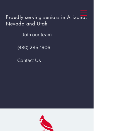
Proudly serving seniors in Arizona,
Nevada and Utah
Join our team
(480) 285-1906
Contact Us