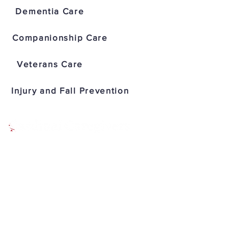
Dementia Care
Companionship Care
Veterans Care
Injury and Fall Prevention
IN HOME SENIOR CARE
Address: 2929 N Power Rd Suite
101, Mesa, AZ 85215
Office:
(480) 285-1906
Fax: (480) 907-1461