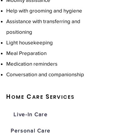
Help with grooming and hygiene
Assistance with transferring and
positioning
Light housekeeping
Meal Preparation
Medication reminders
Conversation and companionship
H
C
S
OME
ARE
ERVICES
Live-In Care
Personal Care